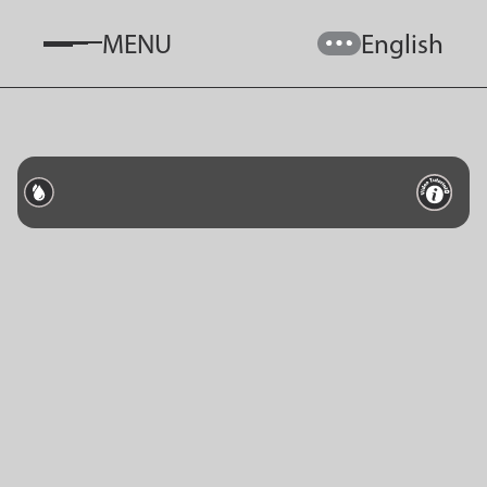
MENU
English