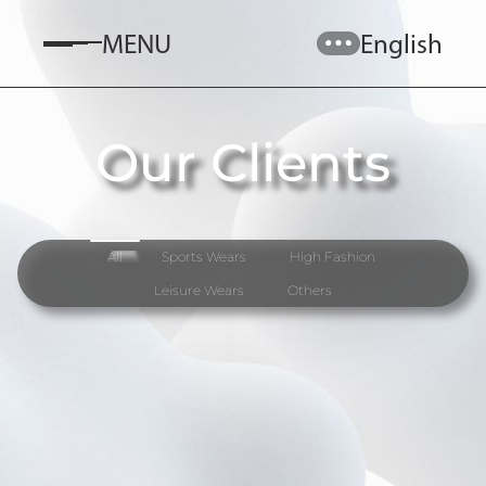
MENU
English
Our Clients
All
Sports Wears
High Fashion
Leisure Wears
Others