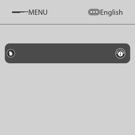
MENU
English