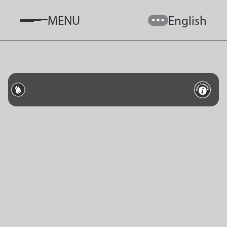
MENU
English