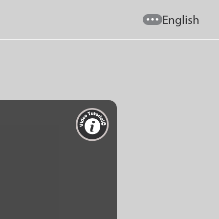
English