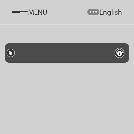
MENU
English