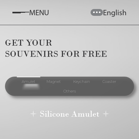
MENU
English
GET YOUR

SOUVENIRS FOR FREE
Amulet
Magnet
Keychain
Coaster
Others
Silicone Amulet