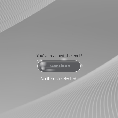
You’ve reached the end !
Continue
No item(s) selected.